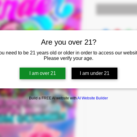
Are you over 21?
ou need to be 21 years old or older in order to access our websit
Please verify your age.
I am over 21
I am under 21
Build a FREE AI website with
AI Website Builder