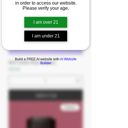
in order to access our website.
Please verify your age.
I am over 21
I am under 21
Build a FREE AI website with
AI Website
Herb Garden Sleep Gummies
Builder
Price
$24.99
Add to Cart