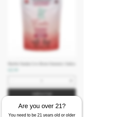
Sherbet Sundae Live Rosin Gummies | Indica
Price
$22.99
Add to Cart
Are you over 21?
You need to be 21 years old or older